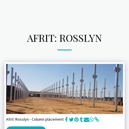
AFRIT: ROSSLYN
Afrit: Rosslyn - Column placement