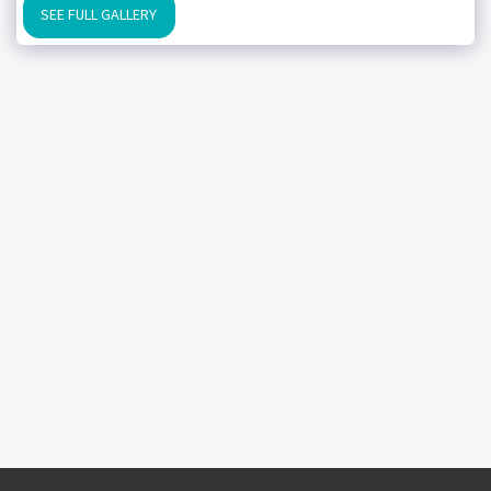
SEE FULL GALLERY