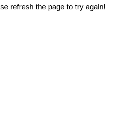
e refresh the page to try again!