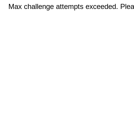
Max challenge attempts exceeded. Pleas