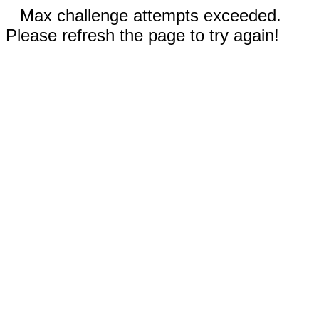
Max challenge attempts exceeded.
Please refresh the page to try again!