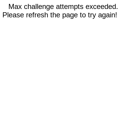
Max challenge attempts exceeded.
Please refresh the page to try again!