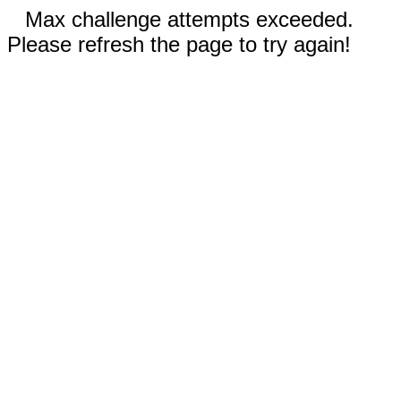
Max challenge attempts exceeded.
Please refresh the page to try again!