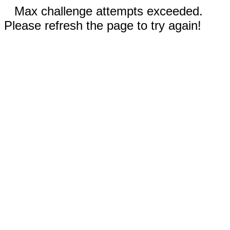
Max challenge attempts exceeded.
Please refresh the page to try again!