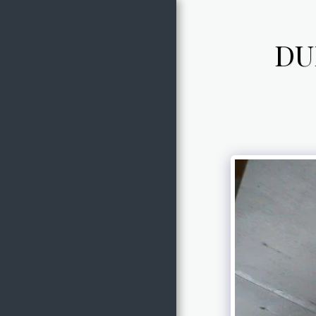
DU
HOME
ABOUT
OWNER
SERVICES
GALLERY
CONTACT