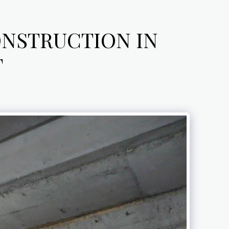
ONSTRUCTION IN
T