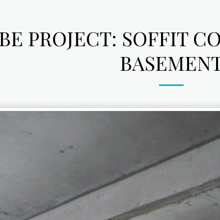
BE PROJECT: SOFFIT C
BASEMEN