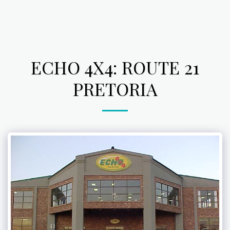
ECHO 4X4: ROUTE 21
PRETORIA