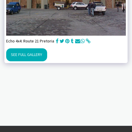
Echo 4x4: Route 21 Pretoria
SEE FULL GALLERY