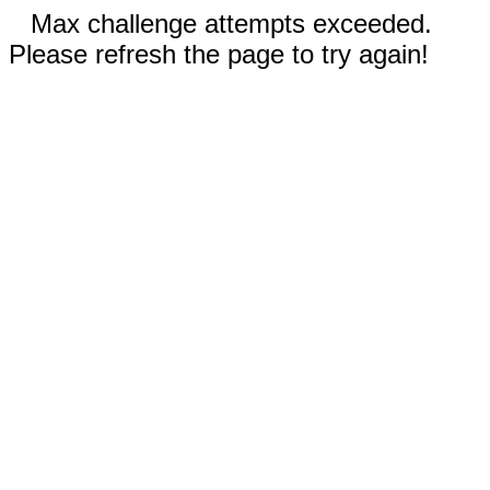
Max challenge attempts exceeded.
Please refresh the page to try again!