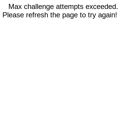
Max challenge attempts exceeded.
Please refresh the page to try again!