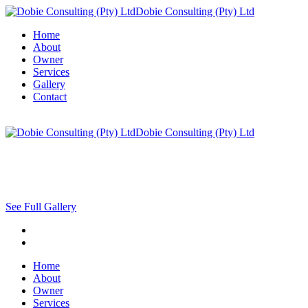
Dobie Consulting (Pty) Ltd
Home
About
Owner
Services
Gallery
Contact
Dobie Consulting (Pty) Ltd
See Full Gallery
Home
About
Owner
Services