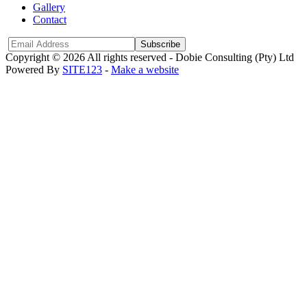
Gallery
Contact
Subscribe
Copyright © 2026 All rights reserved -
Dobie Consulting (Pty) Ltd
Powered By
SITE123
-
Make a website