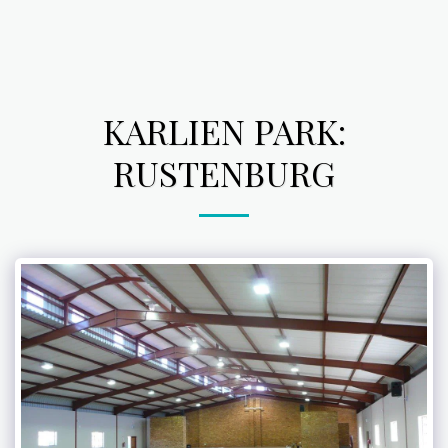
KARLIEN PARK:
RUSTENBURG