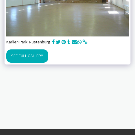
Karlien Park: Rustenburg
SEE FULL GALLERY