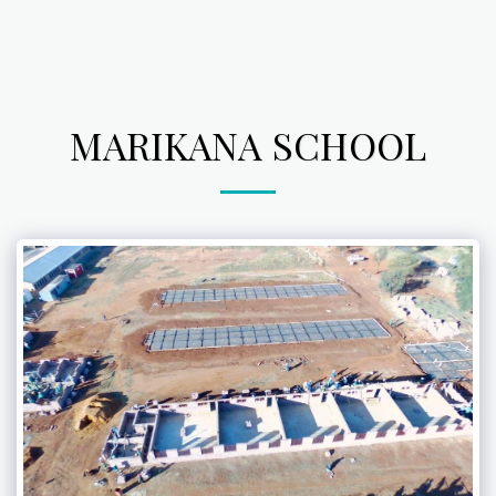
MARIKANA SCHOOL