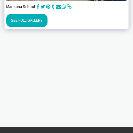
Marikana School
SEE FULL GALLERY