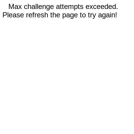
Max challenge attempts exceeded.
Please refresh the page to try again!