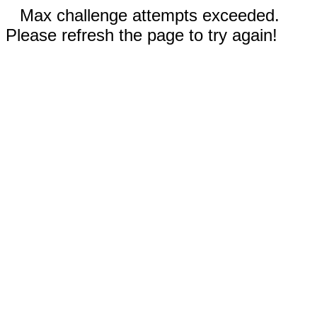
Max challenge attempts exceeded.
Please refresh the page to try again!