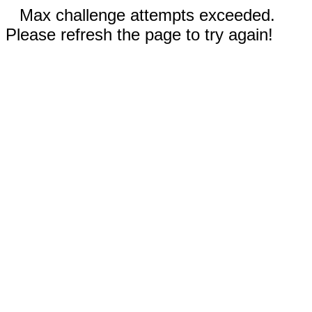
Max challenge attempts exceeded.
Please refresh the page to try again!