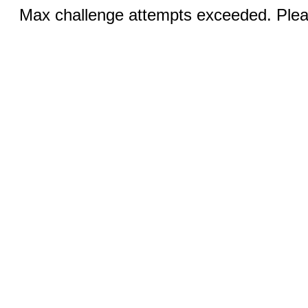
Max challenge attempts exceeded. Pleas