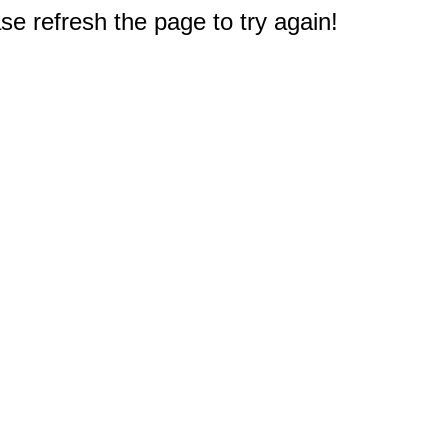
e refresh the page to try again!