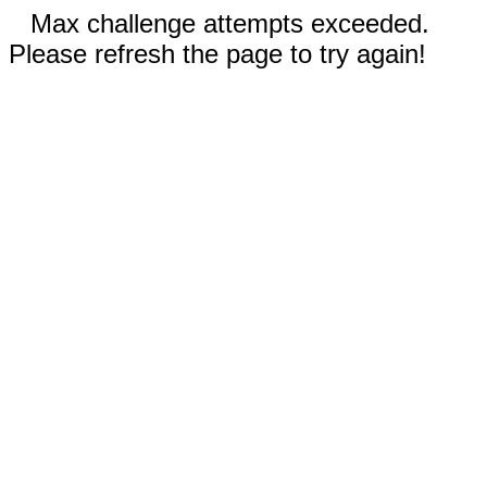
Max challenge attempts exceeded.
Please refresh the page to try again!