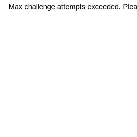
Max challenge attempts exceeded. Pleas