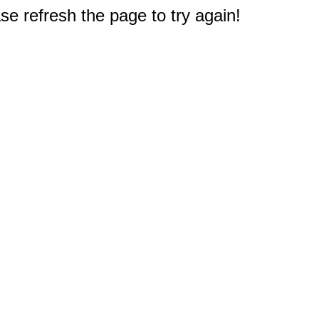
e refresh the page to try again!