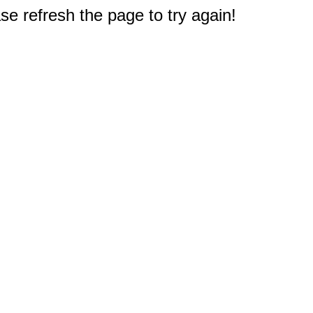
e refresh the page to try again!