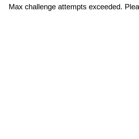
Max challenge attempts exceeded. Pleas