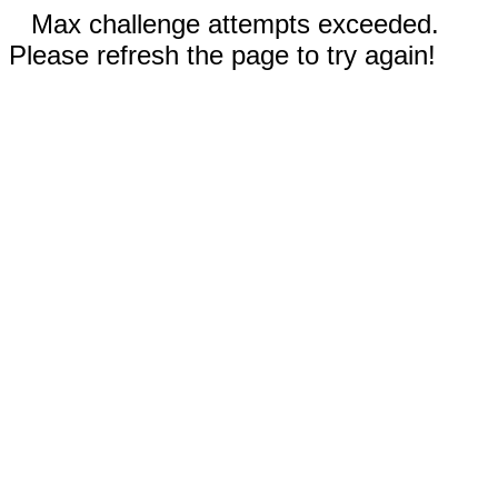
Max challenge attempts exceeded.
Please refresh the page to try again!