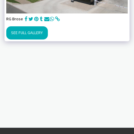
RG Brose
SEE FULL GALLERY