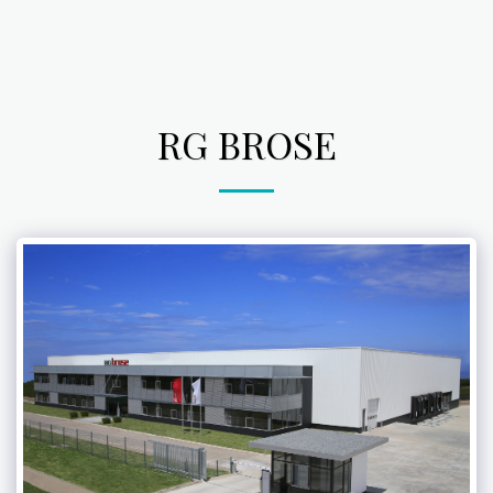
RG BROSE