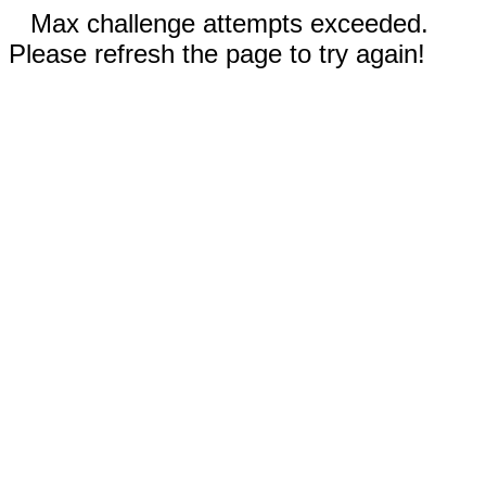
Max challenge attempts exceeded.
Please refresh the page to try again!