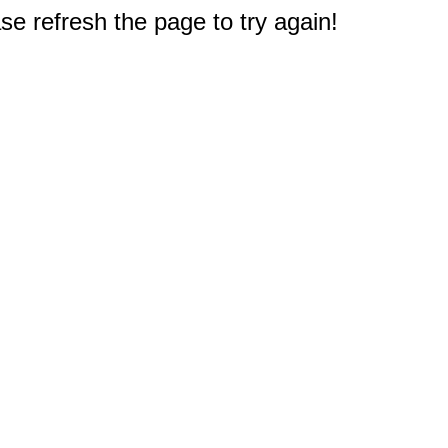
e refresh the page to try again!