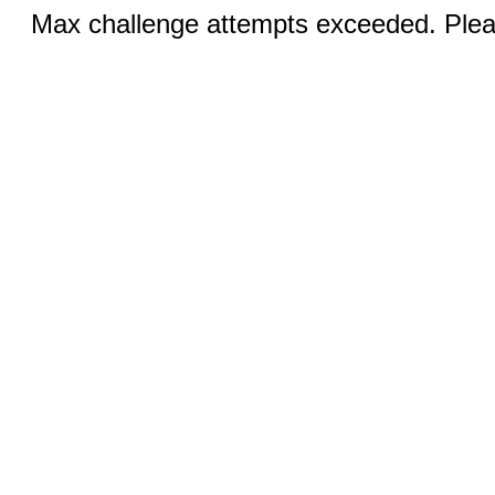
Max challenge attempts exceeded. Pleas