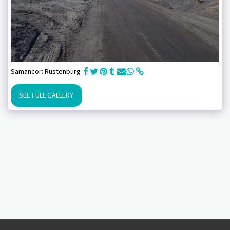
Samancor: Rustenburg
SEE FULL GALLERY