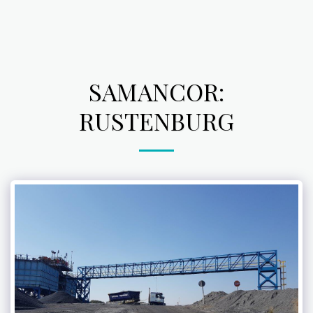
SAMANCOR:
RUSTENBURG