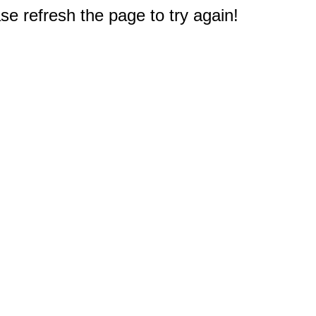
e refresh the page to try again!