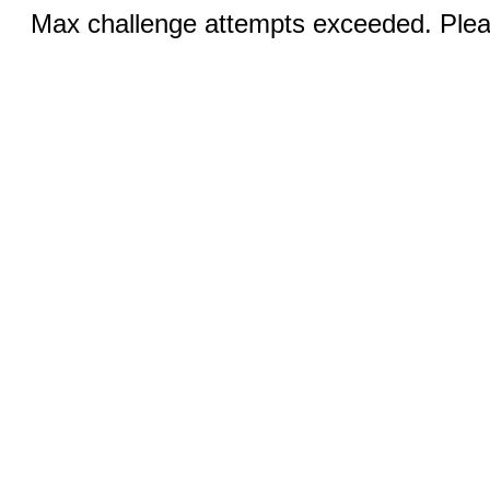
Max challenge attempts exceeded. Pleas