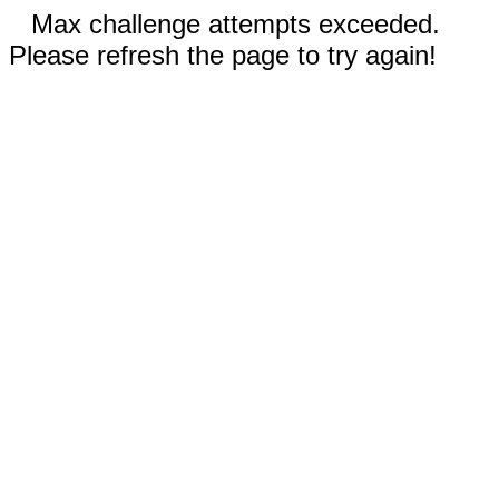
Max challenge attempts exceeded.
Please refresh the page to try again!