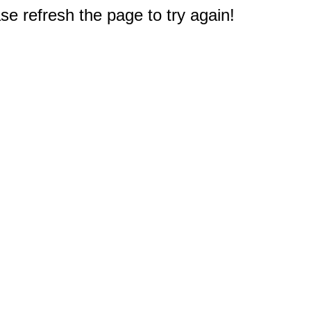
e refresh the page to try again!