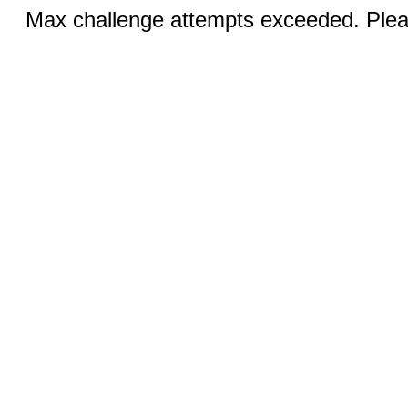
Max challenge attempts exceeded. Pleas