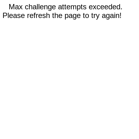
Max challenge attempts exceeded.
Please refresh the page to try again!